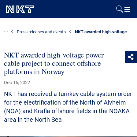
Products & Solutions
NKT awarded high-voltage power cable project to connect offshore platforms in Norway
Press releases and events
References
NKT awarded high-voltage power
cable project to connect offshore
Downloads
platforms in Norway
News & Events
Dec 16, 2022
NKT has received a turnkey cable system order
About Us
for the electrification of the North of Alvheim
(NOA) and Krafla offshore fields in the NOAKA
area in the North Sea
Contact