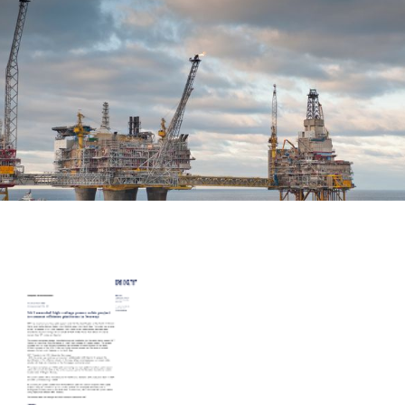
Career
Investors
Media
Regional Sites