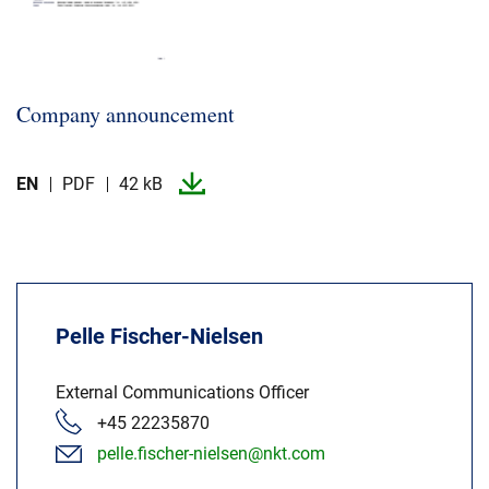
Company announcement
EN
PDF
42 kB
Pelle Fischer-Nielsen
External Communications Officer
+45 22235870
pelle.fischer-nielsen@nkt.com