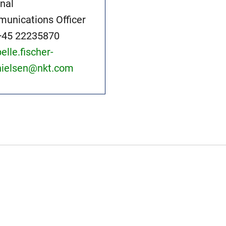
rnal
unications Officer
+45 22235870
pelle.fischer-
nielsen@nkt.com