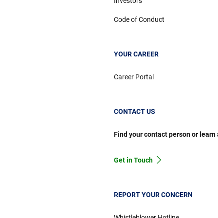
Investors
Code of Conduct
YOUR CAREER
Career Portal
CONTACT US
Find your contact person or learn
Get in Touch
REPORT YOUR CONCERN
Whistleblower Hotline