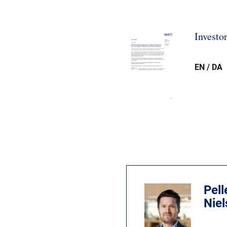
Investo
EN / DA
Pell
Nie