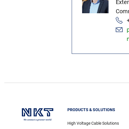
Exte
Comm
PRODUCTS & SOLUTIONS
High Voltage Cable Solutions