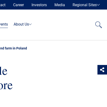
act
Career
Investors
Media
Regional Sites
vents
About Us
wind farm in Poland
le
ore