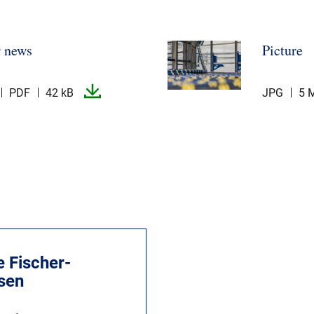
r news
Picture
PDF
42 kB
JPG
5 
e Fischer-
lsen