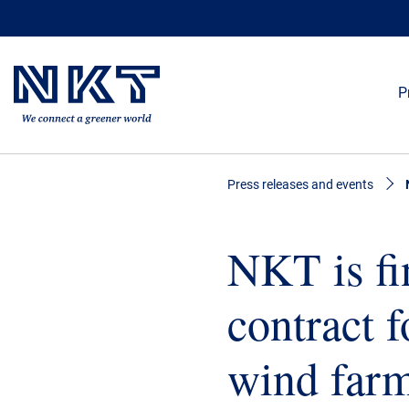
P
Press releases and events
NKT is fi
contract f
wind farm