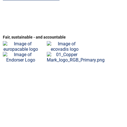
Fair, sustainable - and accountable