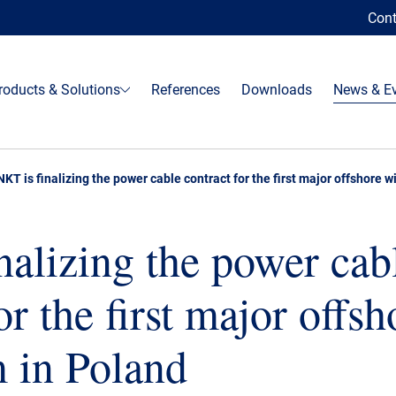
Cont
roducts & Solutions
References
Downloads
News & E
NKT is finalizing the power cable contract for the first major offshore 
nalizing the power cab
or the first major offsh
 in Poland