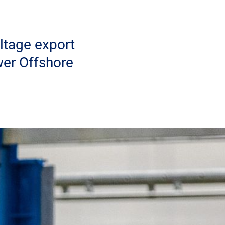
ltage export
wer Offshore