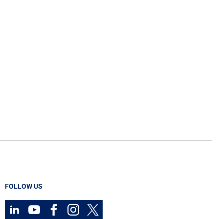
FOLLOW US