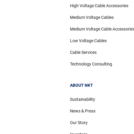
High Voltage Cable Accessories
Medium Voltage Cables
Medium Voltage Cable Accessorie
Low Voltage Cables
Cable Services
Technology Consulting
ABOUT NKT
Sustainability
News & Press
Our Story