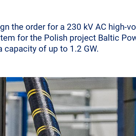
gn the order for a 230 kV AC high-vo
tem for the Polish project Baltic Po
a capacity of up to 1.2 GW.