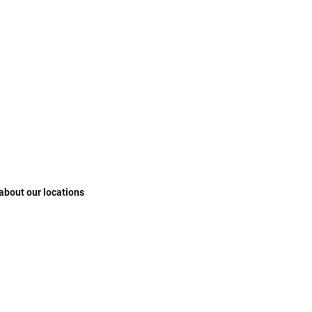
 about our locations