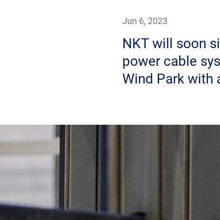
Jun 6, 2023
NKT will soon si
power cable sys
Wind Park with 