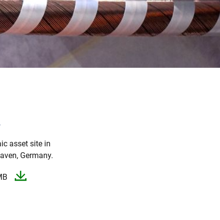
o
ic asset site in
aven, Germany.​
MB