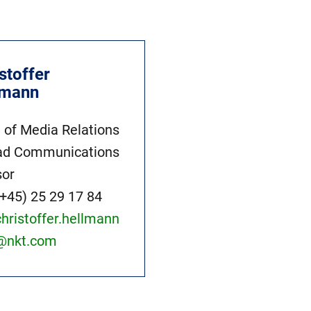
stoffer
lmann
 of Media Relations
ad Communications
sor
(+45) 25 29 17 84
christoffer.hellmann
@nkt.com