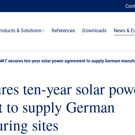
Cont
roducts & Solutions
References
Downloads
News & E
NKT secures ten-year solar power agreement to supply German manufa
es ten-year solar pow
t to supply German
ring sites