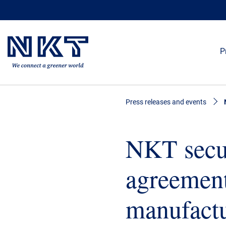
P
Press releases and events
NKT secur
agreemen
manufactu