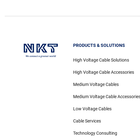
PRODUCTS & SOLUTIONS
High Voltage Cable Solutions
High Voltage Cable Accessories
Medium Voltage Cables
Medium Voltage Cable Accessorie
Low Voltage Cables
Cable Services
Technology Consulting