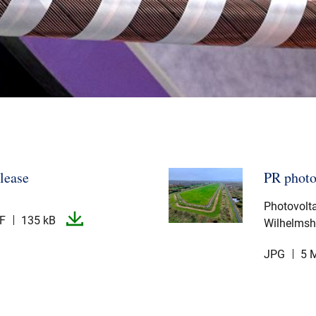
elease
PR phot
Photovolta
F
135 kB
Wilhelmsh
JPG
5 