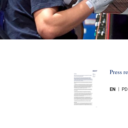
Press r
EN
PD