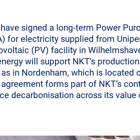
 have signed a long-term Power Pur
 for electricity supplied from Unipe
voltaic (PV) facility in Wilhelmsha
nergy will support NKT’s production 
 as in Nordenham, which is located c
e agreement forms part of NKT’s cont
nce decarbonisation across its value