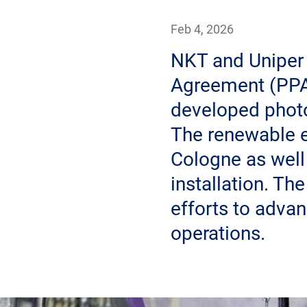
Feb 4, 2026
NKT and Uniper
Agreement (PPA)
developed photo
The renewable e
Cologne as well
installation. Th
efforts to adva
operations.