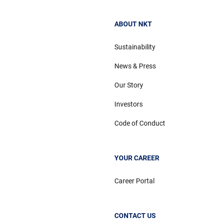
ABOUT NKT
Sustainability
News & Press
Our Story
Investors
Code of Conduct
YOUR CAREER
Career Portal
CONTACT US