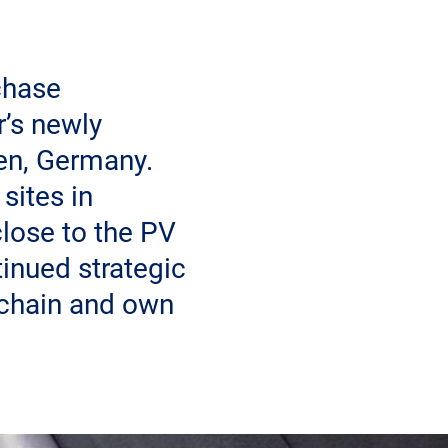
chase
r’s newly
ven, Germany.
sites in
lose to the PV
inued strategic
 chain and own