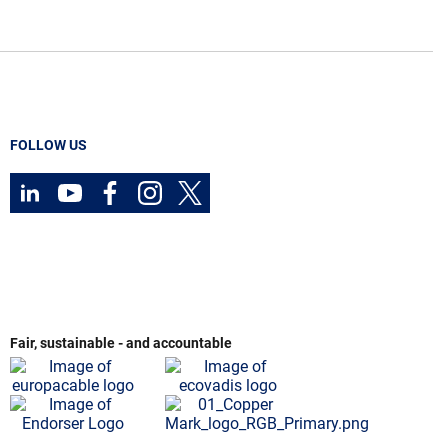
FOLLOW US
Fair, sustainable - and accountable