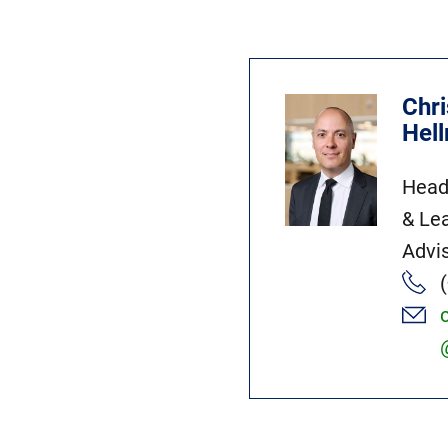
Chri
Hel
Head
& Le
Advi