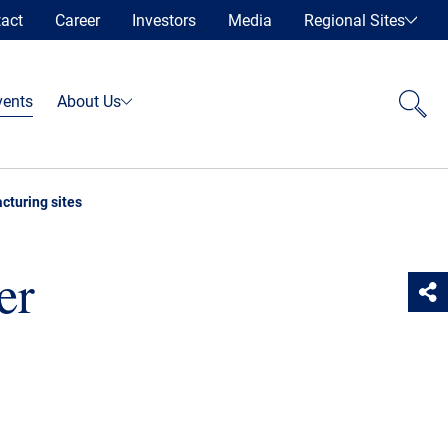
act
Career
Investors
Media
Regional Sites
vents
About Us
cturing sites
er