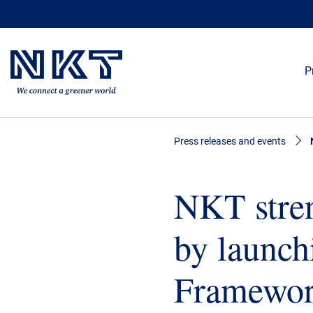
P
Press releases and events
NKT stren
by launch
Framewo