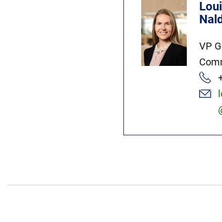
Lou
Nal
VP G
Comm