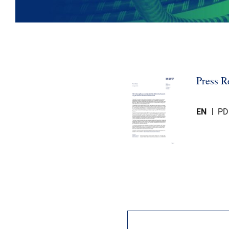
Press R
EN
PD