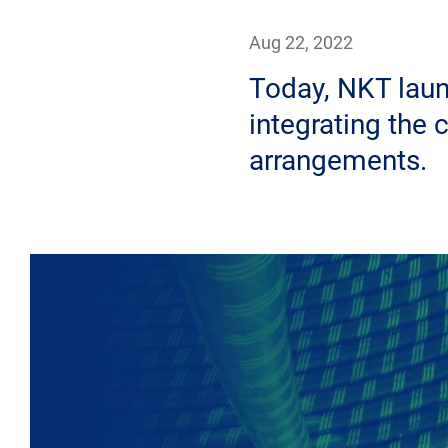
Aug 22, 2022
Today, NKT laun
integrating the 
arrangements.