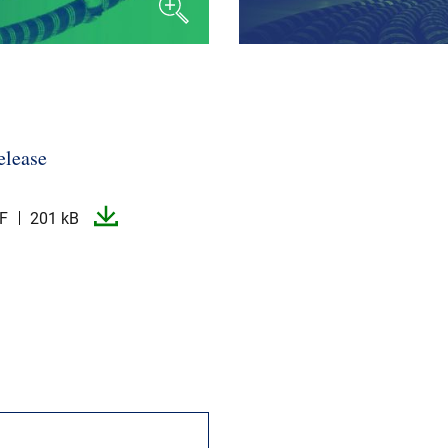
elease
F
201 kB