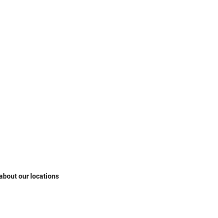
 about our locations