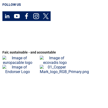
FOLLOW US
Fair, sustainable - and accountable