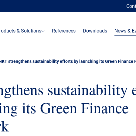
Cont
roducts & Solutions
References
Downloads
News & E
NKT strengthens sustainability efforts by launching its Green Finance
gthens sustainability e
ing its Green Finance
rk