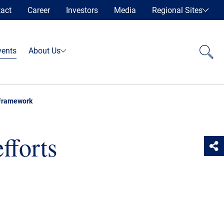
act
Career
Investors
Media
Regional Sites
vents
About Us
 Framework
fforts