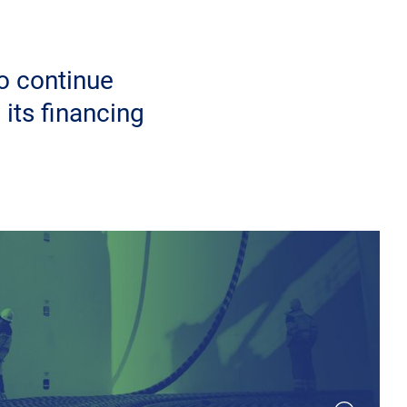
o continue
 its financing