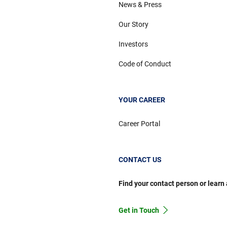
News & Press
Our Story
Investors
Code of Conduct
YOUR CAREER
Career Portal
CONTACT US
Find your contact person or learn
Get in Touch