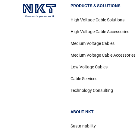
PRODUCTS & SOLUTIONS
High Voltage Cable Solutions
High Voltage Cable Accessories
Medium Voltage Cables
Medium Voltage Cable Accessorie
Low Voltage Cables
Cable Services
Technology Consulting
ABOUT NKT
Sustainability