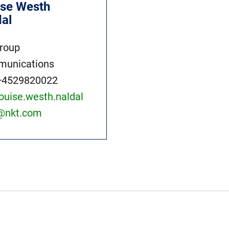
ise Westh
dal
roup
unications
+4529820022
louise.westh.naldal
@nkt.com