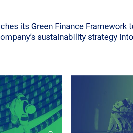
ches its Green Finance Framework t
company’s sustainability strategy into