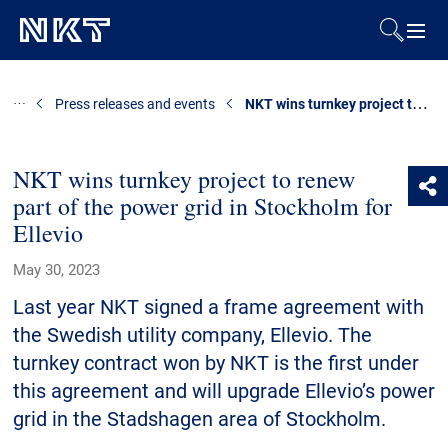
Products & Solutions
NKT wins turnkey project to renew part of the power grid in Stockholm for Ellevio
Press releases and events
References
NKT wins turnkey project to renew
part of the power grid in Stockholm for
Downloads
Ellevio
News & Events
May 30, 2023
Last year NKT signed a frame agreement with
About Us
the Swedish utility company, Ellevio. The
turnkey contract won by NKT is the first under
this agreement and will upgrade Ellevio’s power
Contact
grid in the Stadshagen area of Stockholm.