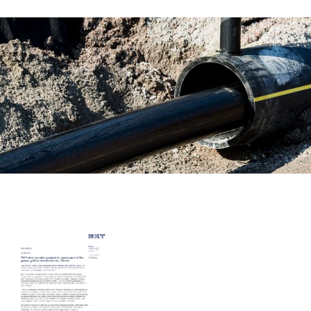
Career
Investors
Media
Regional Sites