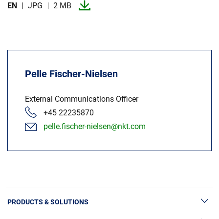
EN
JPG
2 MB
Pelle Fischer-Nielsen
External Communications Officer
+45 22235870
pelle.fischer-nielsen@nkt.com
PRODUCTS & SOLUTIONS