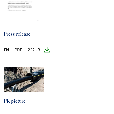
Press release
EN
PDF
222 kB
PR picture