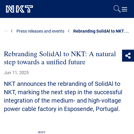
Products & Solutions
Rebranding SolidAl to NKT: A natural step towards a unified future
Press releases and events
References
Rebranding SolidAl to NKT: A natural
step towards a unified future
Downloads
Jun 11, 2025
News & Events
NKT announces the rebranding of SolidAl to
NKT, marking the next step in the successful
About Us
integration of the medium- and high-voltage
power cable factory in Esposende, Portugal.
Contact