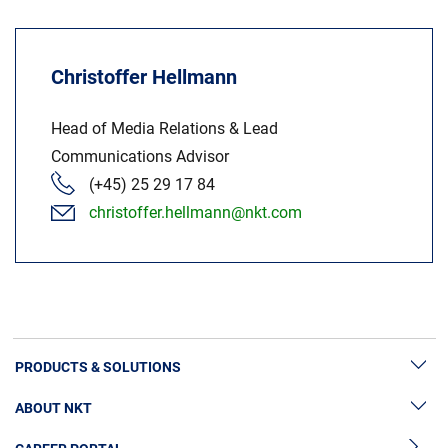
Christoffer Hellmann
Head of Media Relations & Lead
Communications Advisor
(+45) 25 29 17 84
christoffer.hellmann@nkt.com
PRODUCTS & SOLUTIONS
ABOUT NKT
High Voltage Cable Solutions