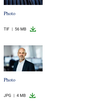
Photo
TIF
56 MB
Photo
JPG
4 MB