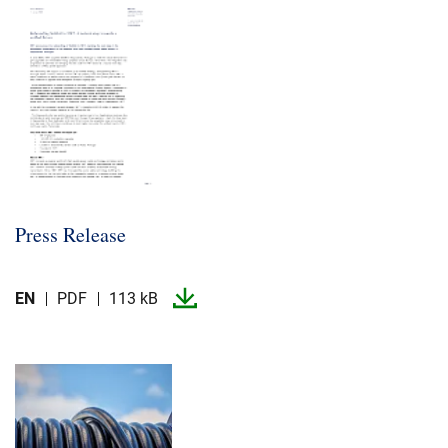
Career
Investors
Media
Regional Sites
Press Release
EN
PDF
113 kB