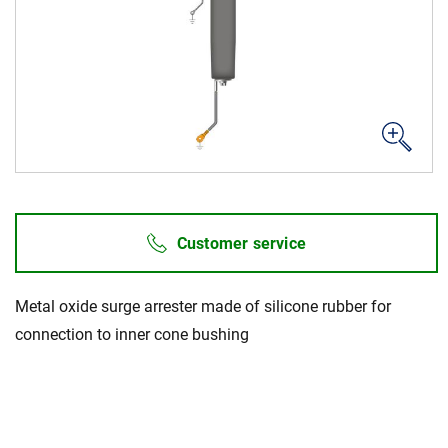
Career
Investors
Media
Regional Sites
Customer service
Metal oxide surge arrester made of silicone rubber for
connection to inner cone bushing