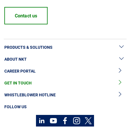
Contact us
PRODUCTS & SOLUTIONS
ABOUT NKT
High Voltage Cable Solutions
CAREER PORTAL
High Voltage Cable Accessories
Sustainability
Medium Voltage Cables
GET IN TOUCH
News & Press
Medium Voltage Cable Accessories
Our Story
WHISTLEBLOWER HOTLINE
Low Voltage Cables
Investors
FOLLOW US
Cable Services
Code of Conduct
Technology Consulting