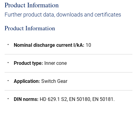
Product Information
Further product data, downloads and certificates
Product Information
Nominal discharge current I/kA
:
10
Product type
:
Inner cone
Application
:
Switch Gear
DIN norms
:
HD 629.1 S2, EN 50180, EN 50181.