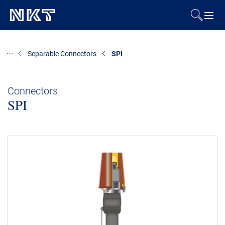
Products & Solutions
Separable Connectors
SPI
References
Connectors
SPI
Downloads
News & Events
About Us
Contact