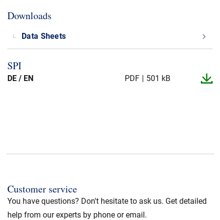
Downloads
Data Sheets
SPI
DE / EN
PDF
501 kB
Customer service
You have questions? Don't hesitate to ask us. Get detailed
help from our experts by phone or email.