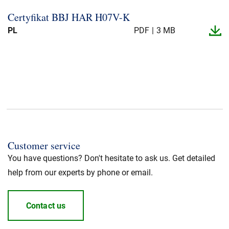
Certyfikat BBJ HAR H07V-​K
PL
PDF
3 MB
Customer service
You have questions? Don't hesitate to ask us. Get detailed
help from our experts by phone or email.
Contact us