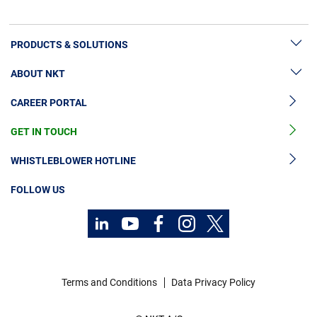
PRODUCTS & SOLUTIONS
ABOUT NKT
High Voltage Cable Solutions
CAREER PORTAL
High Voltage Cable Accessories
Sustainability
Medium Voltage Cables
GET IN TOUCH
News & Press
Medium Voltage Cable Accessories
Our Story
WHISTLEBLOWER HOTLINE
Low Voltage Cables
Investors
FOLLOW US
Cable Services
Code of Conduct
Technology Consulting
Terms and Conditions
Data Privacy Policy