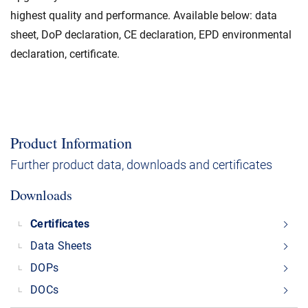
highest quality and performance. Available below: data
sheet, DoP declaration, CE declaration, EPD environmental
declaration, certificate.
Product Information
Further product data, downloads and certificates
Downloads
Certificates
Data Sheets
DOPs
DOCs