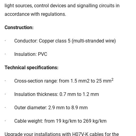
light sources, control devices and signalling circuits in
accordance with regulations.
Construction:
· Conductor: Copper class 5 (multi-stranded wire)
· Insulation: PVC
Technical specifications:
2
· Cross-section range: from 1.5 mm2 to 25 mm
· Insulation thickness: 0.7 mm to 1.2 mm
· Outer diameter: 2.9 mm to 8.9 mm
· Cable weight: from 19 kg/km to 269 kg/km
Upgrade your installations with H07V-K cables for the