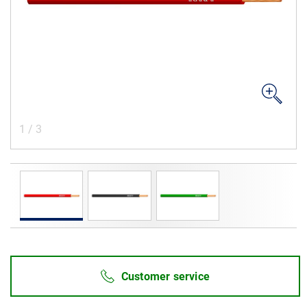
Career
Investors
Media
Regional Sites
1
/
3
Customer service