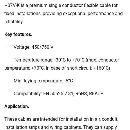
H07V-K is a premium single conductor flexible cable for
fixed installations, providing exceptional performance and
reliability.
Key features:
· Voltage: 450/750 V
· Temperature range: -30°C to +70°C (max. conductor
temperature: +70°C, in case of short circuit: +160°C)
· Min. laying temperature: -5°C
· Compatibility: EN 50525-2-31, RoHS, REACH
Application:
These cables are intended for installation in air, conduit,
installation strips and wiring cabinets. They can supply