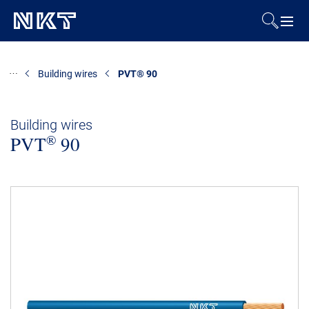
Products & Solutions
Building wires
PVT® 90
References
Building wires
®
PVT
Downloads
90
News & Events
About Us
Contact