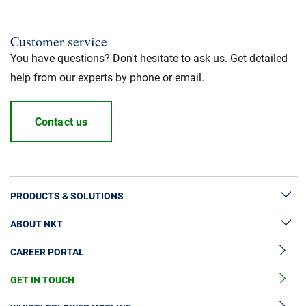
Customer service
You have questions? Don't hesitate to ask us. Get detailed
help from our experts by phone or email.
Contact us
PRODUCTS & SOLUTIONS
ABOUT NKT
High Voltage Cable Solutions
CAREER PORTAL
High Voltage Cable Accessories
Sustainability
Medium Voltage Cables
GET IN TOUCH
News & Press
Medium Voltage Cable Accessories