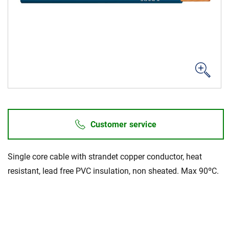
Career
Investors
Media
Regional Sites
Customer service
Single core cable with strandet copper conductor, heat
resistant, lead free PVC insulation, non sheated. Max 90ºC.