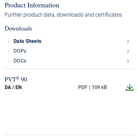
Product Information
Further product data, downloads and certificates
Downloads
Data Sheets
DOPs
DOCs
®
PVT
90
DA / EN
PDF
109 kB