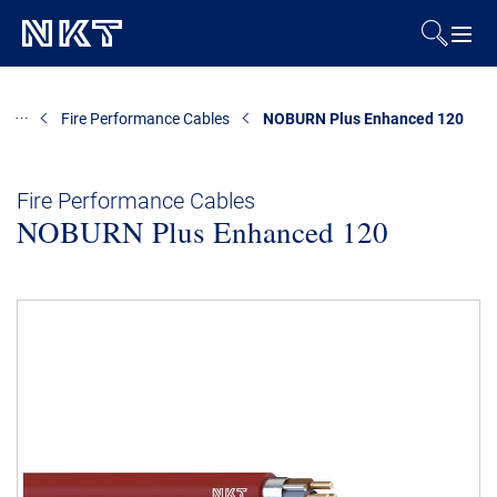
Products & Solutions
Fire Performance Cables
NOBURN Plus Enhanced 120
References
Fire Performance Cables
NOBURN Plus Enhanced 120
Downloads
News & Events
About Us
Contact