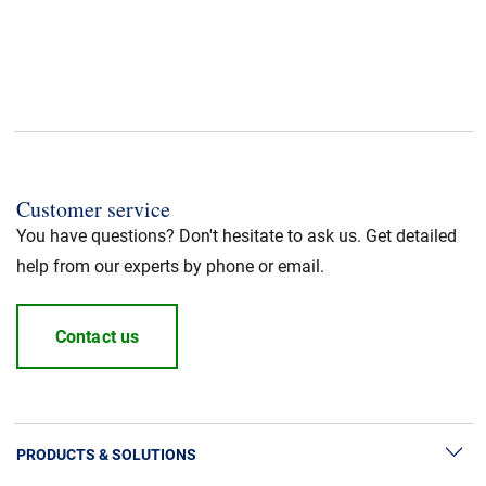
Customer service
You have questions? Don't hesitate to ask us. Get detailed
help from our experts by phone or email.
Contact us
PRODUCTS & SOLUTIONS