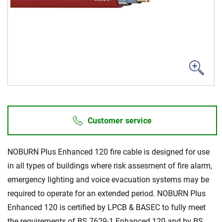
Career
Investors
Media
Regional Sites
Customer service
NOBURN Plus Enhanced 120 fire cable is designed for use
in all types of buildings where risk assesment of fire alarm,
emergency lighting and voice evacuation systems may be
required to operate for an extended period. NOBURN Plus
Enhanced 120 is certified by LPCB & BASEC to fully meet
the requirements of BS 7629-1 Enhanced 120 and by BS