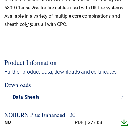
5839 Clause 26e for fire cables used with UK fire systems.
Available in a variety of multiple core combinations and
sheath colours all with CPC.
Product Information
Further product data, downloads and certificates
Downloads
Data Sheets
NOBURN Plus Enhanced 120
NO
PDF
277 kB