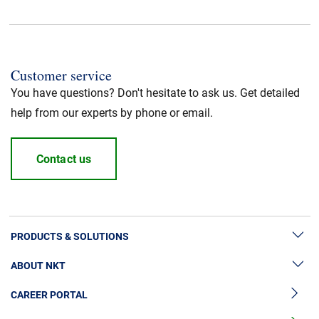
Customer service
You have questions? Don't hesitate to ask us. Get detailed
help from our experts by phone or email.
Contact us
PRODUCTS & SOLUTIONS
ABOUT NKT
High Voltage Cable Solutions
CAREER PORTAL
High Voltage Cable Accessories
Sustainability