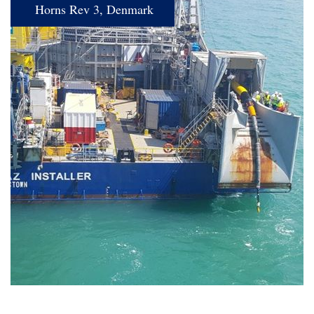
Horns Rev 3, Denmark