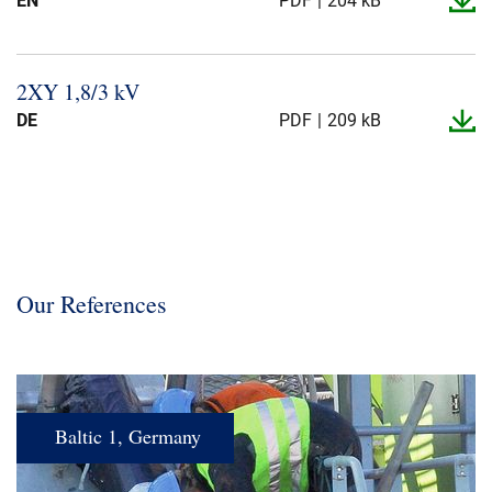
EN
PDF
204 kB
2XY 1,8/3 kV
DE
PDF
209 kB
Our References
Baltic 1, Germany