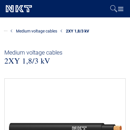
Products & Solutions
Medium voltage cables
2XY 1,8/3 kV
References
Medium voltage cables
2XY 1,8/3 kV
Downloads
News & Events
About Us
Contact