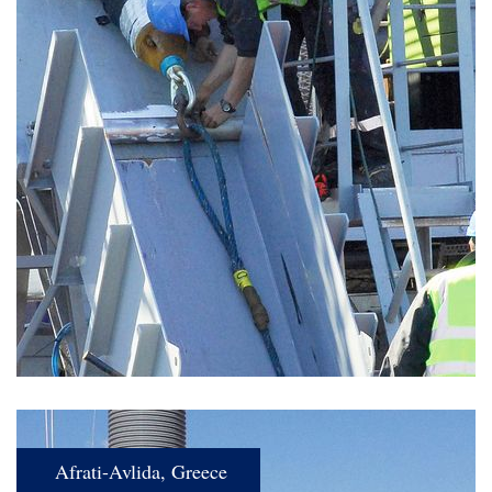
Afrati-Avlida, Greece