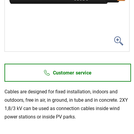
Career
Investors
Media
Regional Sites
Customer service
Cables are designed for fixed installation, indoors and
outdoors, free in air, in ground, in tube and in concrete. 2XY
1,8/3 kV can be used as connection cables inside wind
power stations or inside PV parks.