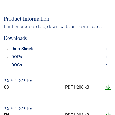
Product Information
Further product data, downloads and certificates
Downloads
Data Sheets
DOPs
DOCs
2XY 1,8/3 kV
CS
PDF
206 kB
2XY 1,8/3 kV