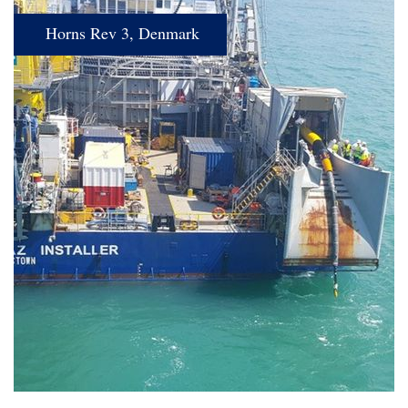
Horns Rev 3, Denmark