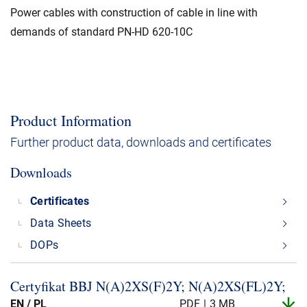
Power cables with construction of cable in line with
demands of standard PN-HD 620-10C
Product Information
Further product data, downloads and certificates
Downloads
Certificates
Data Sheets
DOPs
Certyfikat BBJ N(A)2XS(F)2Y; N(A)2XS(FL)2Y;
EN / PL
PDF
3 MB