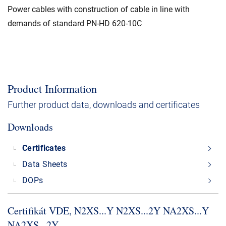
Power cables with construction of cable in line with
demands of standard PN-HD 620-10C
Product Information
Further product data, downloads and certificates
Downloads
Certificates
Data Sheets
DOPs
Certifikát VDE, N2XS.​.​.​Y N2XS.​.​.​2Y NA2XS.​.​.​Y
NA2XS.​.​.​2Y