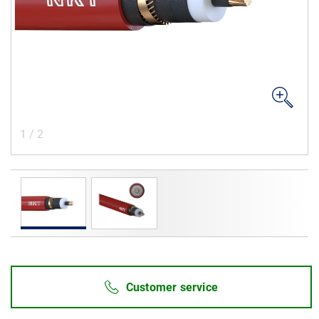
Career
Investors
Media
Regional Sites
1
/
2
Customer service