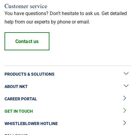
Customer service
You have questions? Don't hesitate to ask us. Get detailed
help from our experts by phone or email.
Contact us
PRODUCTS & SOLUTIONS
ABOUT NKT
High Voltage Cable Solutions
CAREER PORTAL
High Voltage Cable Accessories
Sustainability
Medium Voltage Cables
GET IN TOUCH
News & Press
Medium Voltage Cable Accessories
Our Story
WHISTLEBLOWER HOTLINE
Low Voltage Cables
Investors