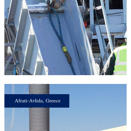
Afrati-Avlida, Greece