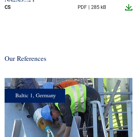
CS
PDF
285 kB
Our References
Baltic 1, Germany