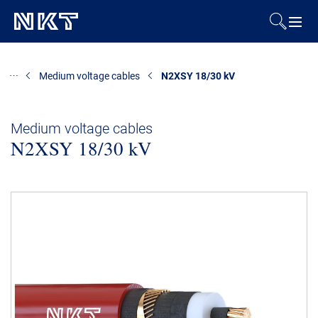
Products & Solutions
Medium voltage cables
N2XSY 18/30 kV
References
Medium voltage cables
N2XSY 18/30 kV
Downloads
News & Events
About Us
Contact