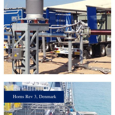
Horns Rev 3, Denmark