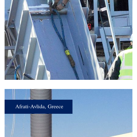
Afrati-Avlida, Greece