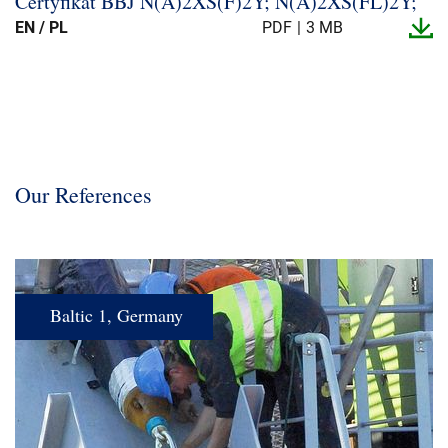
Certyfikat BBJ N(A)2XS(F)2Y; N(A)2XS(FL)2Y;
EN / PL
PDF
3 MB
Our References
Baltic 1, Germany