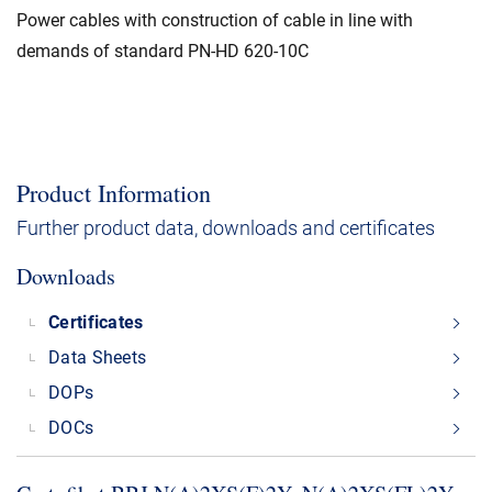
Power cables with construction of cable in line with
demands of standard PN-HD 620-10C
Product Information
Further product data, downloads and certificates
Downloads
Certificates
Data Sheets
DOPs
DOCs