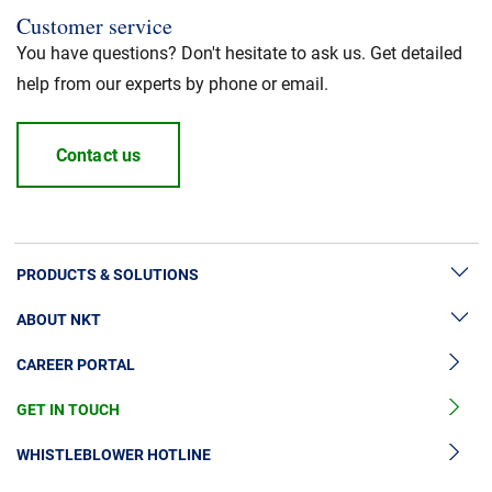
Customer service
You have questions? Don't hesitate to ask us. Get detailed
help from our experts by phone or email.
Contact us
PRODUCTS & SOLUTIONS
ABOUT NKT
High Voltage Cable Solutions
CAREER PORTAL
High Voltage Cable Accessories
Sustainability
Medium Voltage Cables
GET IN TOUCH
News & Press
Medium Voltage Cable Accessories
Our Story
WHISTLEBLOWER HOTLINE
Low Voltage Cables
Investors