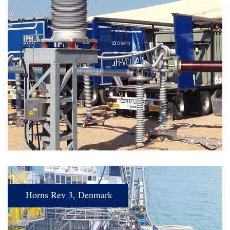
Horns Rev 3, Denmark