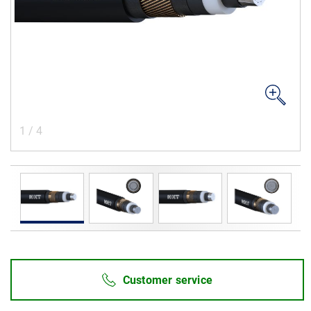
Career
Investors
Media
Regional Sites
1
/
4
Customer service