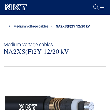
Products & Solutions
Medium voltage cables
NA2XS(F)2Y 12/20 kV
References
Medium voltage cables
NA2XS(F)2Y 12/20 kV
Downloads
News & Events
About Us
Contact