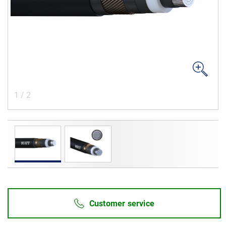
Career
Investors
Media
Regional Sites
1
/
2
Customer service