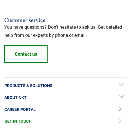
Customer service
You have questions? Don't hesitate to ask us. Get detailed
help from our experts by phone or email.
Contact us
PRODUCTS & SOLUTIONS
ABOUT NKT
High Voltage Cable Solutions
CAREER PORTAL
High Voltage Cable Accessories
Sustainability
Medium Voltage Cables
GET IN TOUCH
News & Press