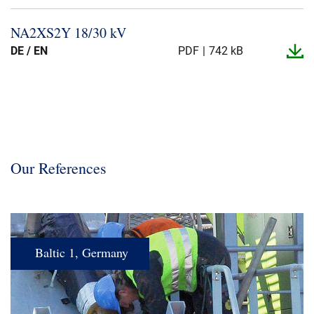
NA2XS2Y 18/30 kV
DE / EN
PDF
742 kB
Our References
Baltic 1, Germany