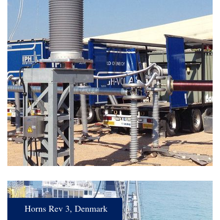
Horns Rev 3, Denmark