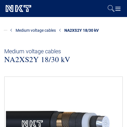
Products & Solutions
Medium voltage cables
NA2XS2Y 18/30 kV
References
Medium voltage cables
NA2XS2Y 18/30 kV
Downloads
News & Events
About Us
Contact