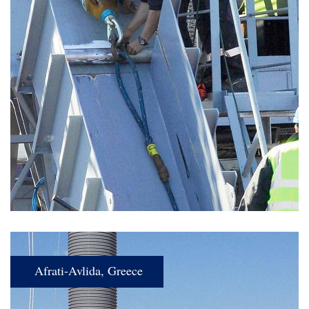
Afrati-Avlida, Greece