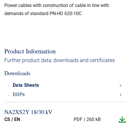
Power cables with construction of cable in line with
demands of standard PN-HD 620-10C
Product Information
Further product data, downloads and certificates
Downloads
Data Sheets
DOPs
NA2XS2Y 18/30 kV
CS / EN
PDF
260 kB