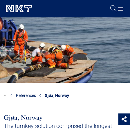
Products & Solutions
References
Downloads
News & Events
About Us
References
Gjøa, Norway
Contact
Gjøa, Norway
The turnkey solution comprised the longest