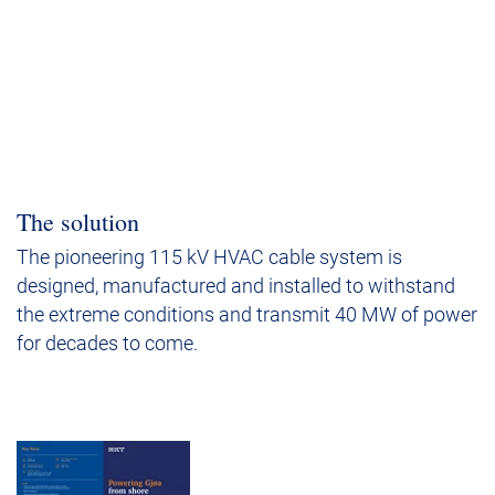
The solution
The pioneering 115 kV HVAC cable system is
designed, manufactured and installed to withstand
the extreme conditions and transmit 40 MW of power
for decades to come.