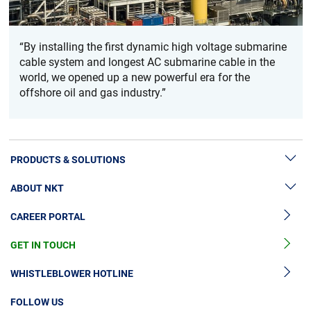
“By installing the first dynamic high voltage submarine
cable system and longest AC submarine cable in the
world, we opened up a new powerful era for the
offshore oil and gas industry.”
PRODUCTS & SOLUTIONS
ABOUT NKT
High Voltage Cable Solutions
CAREER PORTAL
High Voltage Cable Accessories
Sustainability
Medium Voltage Cables
GET IN TOUCH
News & Press
Medium Voltage Cable Accessories
Our Story
WHISTLEBLOWER HOTLINE
Low Voltage Cables
Investors
FOLLOW US