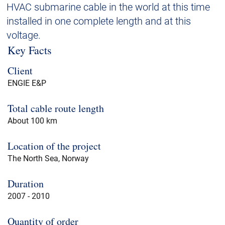
HVAC submarine cable in the world at this time
Career
Investors
Media
installed in one complete length and at this
voltage.
Regional Sites
Key Facts
Client
ENGIE E&P
Total cable route length
About 100 km
Location of the project
The North Sea, Norway
Duration
2007 - 2010
Quantity of order