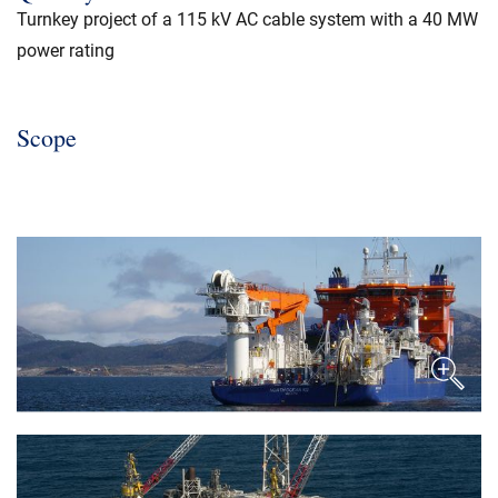
Turnkey project of a 115 kV AC cable system with a 40 MW
power rating
Scope