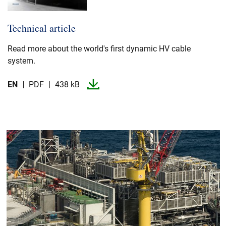
Technical article
Read more about the world's first dynamic HV cable
system.​
EN
PDF
438 kB