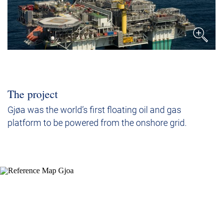
The project
Gjøa was the world’s first floating oil and gas
platform to be powered from the onshore grid.