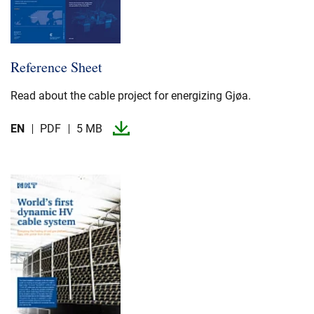
Reference Sheet
Read about the cable project for energizing Gjøa.​
EN
PDF
5 MB