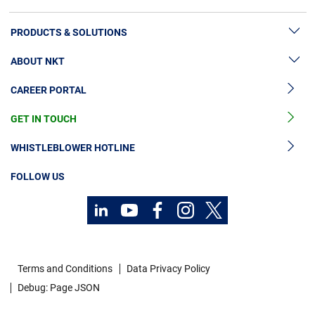
PRODUCTS & SOLUTIONS
ABOUT NKT
High Voltage Cable Solutions
CAREER PORTAL
High Voltage Cable Accessories
Sustainability
Medium Voltage Cables
GET IN TOUCH
News & Press
Medium Voltage Cable Accessories
Our Story
WHISTLEBLOWER HOTLINE
Low Voltage Cables
Investors
FOLLOW US
Cable Services
Code of Conduct
Technology Consulting
Terms and Conditions
Data Privacy Policy
Debug: Page JSON