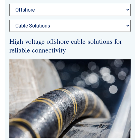
High voltage offshore cable solutions for
reliable connectivity