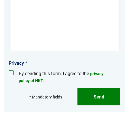
Privacy
*
By sending this form, I agree to the
privacy
.
policy of NKT
Send
* Mandatory fields