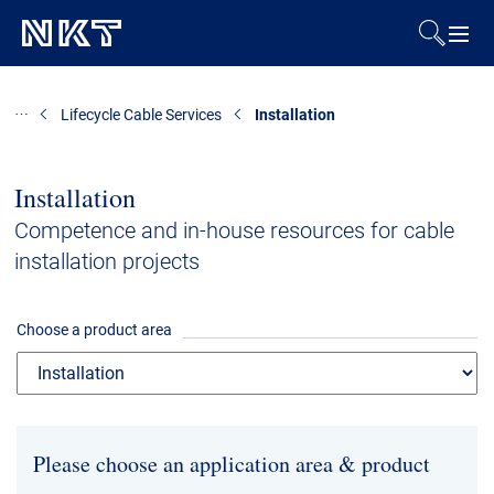
Products & Solutions
Lifecycle Cable Services
Installation
References
Installation
Downloads
Competence and in-house resources for cable
installation projects
News & Events
Choose a product area
About Us
Contact
Career
Investors
Media
Please choose an application area & product
Regional Sites