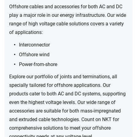
Offshore cables and accessories for both AC and DC
play a major role in our energy infrastructure.
Our wide
range of high voltage cable solutions covers a variety
of applications:
Interconnector
Offshore wind
Power-from-shore
Explore our portfolio of joints and terminations, all
specially tailored for offshore applications. Our
products cater to both AC and DC systems, supporting
even the highest voltage levels. Our wide range of
accessories are suitable for both mass-impregnated
and extruded cable technologies.
Count on NKT for
comprehensive solutions to meet your offshore
connectivity needs at any voltage level.