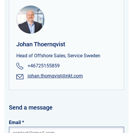
Johan Thoernqvist
Head of Offshore Sales, Service Sweden
+46725155859
johan.thornqvist@nkt.com
Send a message
Email
*