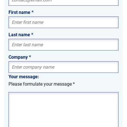
First name
*
Last name
*
Company
*
Your message:
Please formulate your message
*