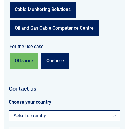
Cable Monitoring Solutions
Oil and Gas Cable Competence Centre
For the use case
Offshore
Onshore
Contact us
Choose your country
Select a country