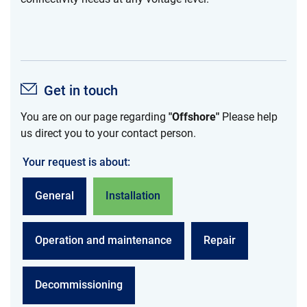
Get in touch
You are on our page regarding
"Offshore"
Please help
us direct you to your contact person.
Your request is about:
General
Installation
Operation and maintenance
Repair
Decommissioning